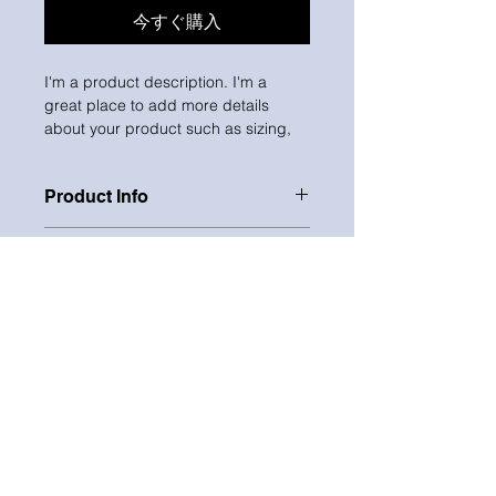
今すぐ購入
I'm a product description. I'm a 
great place to add more details 
about your product such as sizing, 
material, care instructions and 
cleaning instructions.
Product Info
I'm a great place to add more 
Return & Refund Policy
information about your product, 
such as 
sizing
, 
material
, 
care
, and 
I’m a great place to let your 
cleaning instructions
. This is also a 
Shipping Info
customers know what to do in case 
great space to highlight what makes 
they are dissatisfied with their 
this product special and how your 
I’m a great place to add more 
purchase.
customers can benefit from this item.
information about your 
shipping 
methods
, 
packaging
, and 
cost
.
Easy Returns & Exchanges
CONTACT
Hassle-Free Process
Providing straightforward 
Builds Customer Confidence
information about your 
shipping 