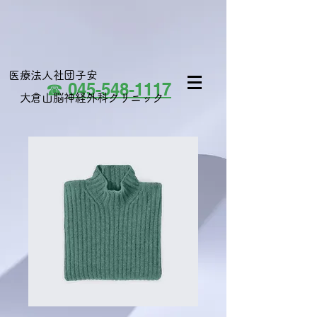
医療法人社団子安
☎
045-548-1117
大倉山脳神経外科クリニック