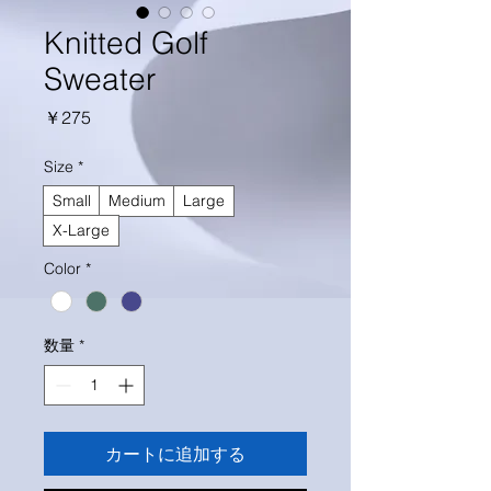
Knitted Golf
Sweater
価
￥275
格
Size
*
Small
Medium
Large
X-Large
Color
*
数量
*
カートに追加する