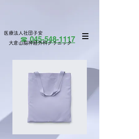
医療法人社団子安
☎
045-548-1117
大倉山脳神経外科クリニック