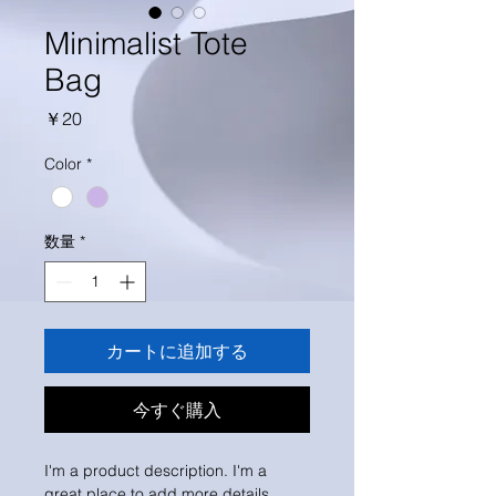
Minimalist Tote
Bag
価
￥20
格
Color
*
数量
*
カートに追加する
今すぐ購入
I'm a product description. I'm a 
great place to add more details 